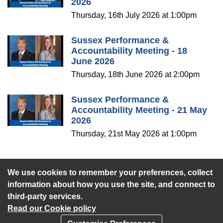
2026
Thursday, 16th July 2026 at 1:00pm
Sussex Performance &
Accountability Meeting - 18
June 2026
Thursday, 18th June 2026 at 2:00pm
Sussex Performance &
Accountability Meeting - 21 May
2026
Thursday, 21st May 2026 at 1:00pm
We use cookies to remember your preferences, collect
View the webcast library
information about how you use the site, and connect to
third-party services.
Read our Cookie policy