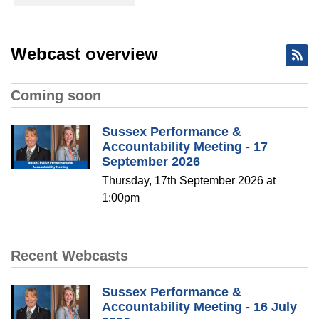
Webcast overview
Coming soon
Sussex Performance &
Accountability Meeting - 17
September 2026
Thursday, 17th September 2026 at
1:00pm
Recent Webcasts
Sussex Performance &
Accountability Meeting - 16 July