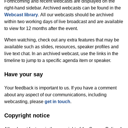
Forthcoming and recent webcasts are displayed on the
right-hand sidebar. Archived webcasts can be found in the
Webcast library
. All our webcasts should be archived
within two working days of live broadcast and are available
to view for 12 months after the event.
When watching, check out any extra features that may be
available such as slides, resources, speaker profiles and
live text chat. In an archived webcast, use the links in the
timeline to jump to a specific agenda item or speaker.
Have your say
Your feedback is important to us. If you have a comment
about any aspect of our communications, including
webcasting, please
get in touch
.
Copyright notice