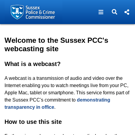
Open navigat
Open s
Home - Sussex PCC Webcas
Welcome to the Sussex PCC's
webcasting site
What is a webcast?
A webcast is a transmission of audio and video over the
Internet enabling you to watch meetings live from your PC,
Apple Mac, tablet or smartphone. This service forms part of
the Sussex PCC's commitment to
demonstrating
transparency in office
.
How to use this site