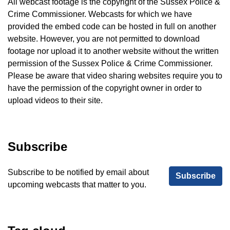
All webcast footage is the copyright of the Sussex Police &
Crime Commissioner. Webcasts for which we have
provided the embed code can be hosted in full on another
website. However, you are not permitted to download
footage nor upload it to another website without the written
permission of the Sussex Police & Crime Commissioner.
Please be aware that video sharing websites require you to
have the permission of the copyright owner in order to
upload videos to their site.
Subscribe
Subscribe to be notified by email about
Subscribe
upcoming webcasts that matter to you.